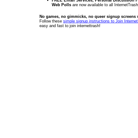
FREE Email Services, Personal Discussion F
Web Polls
are now available to all InternetTra
No games, no gimmicks, no queer signup screens we
Follow these
simple signup instructions to Join Interne
easy and fast to join internettrash!