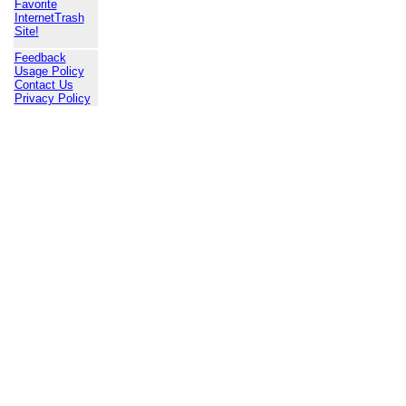
Favorite
InternetTrash
Site!
Feedback
Usage Policy
Contact Us
Privacy Policy