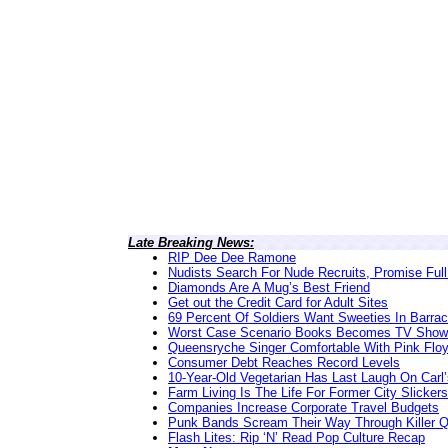
Late Breaking News:
RIP Dee Dee Ramone
Nudists Search For Nude Recruits, Promise Full
Diamonds Are A Mug’s Best Friend
Get out the Credit Card for Adult Sites
69 Percent Of Soldiers Want Sweeties In Barra
Worst Case Scenario Books Becomes TV Show
Queensryche Singer Comfortable With Pink Flo
Consumer Debt Reaches Record Levels
10-Year-Old Vegetarian Has Last Laugh On Carl’
Farm Living Is The Life For Former City Slickers
Companies Increase Corporate Travel Budgets
Punk Bands Scream Their Way Through Killer 
Flash Lites: Rip ‘N’ Read Pop Culture Recap