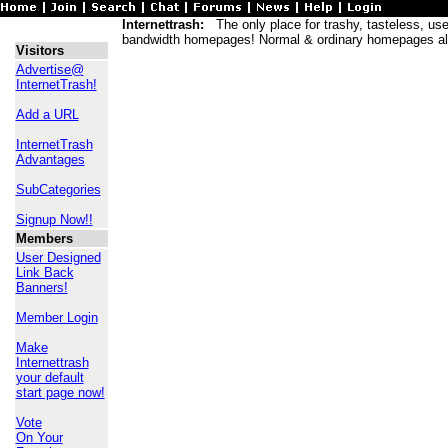
Internettrash:
The only place for trashy, tasteless, usele
bandwidth homepages! Normal & ordinary homepages al
Visitors
Advertise@
InternetTrash!
Add a URL
InternetTrash
Advantages
SubCategories
Signup Now!!
Members
User Designed
Link Back
Banners!
Member Login
Make
Internettrash
your default
start page now!
Vote
On Your