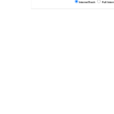
InternetTrash
Full Inter