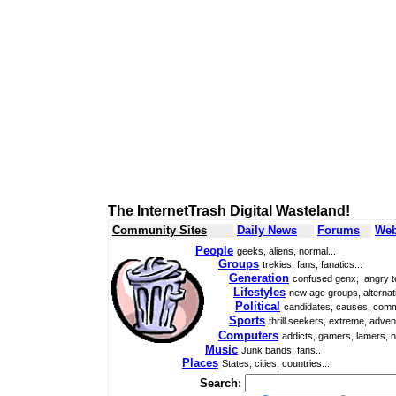
The InternetTrash Digital Wasteland!
Community Sites
Daily News
Forums
Web
People
geeks, aliens, normal...
Groups
trekies, fans, fanatics...
Generation
confused genx, angry t
Lifestyles
new age groups, alternati
Political
candidates, causes, comm
Sports
thrill seekers, extreme, adven
Computers
addicts, gamers, lamers, n
Music
Junk bands, fans..
Places
States, cities, countries...
Search: