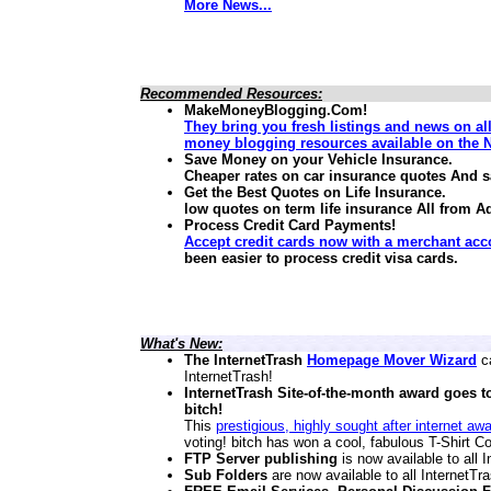
More News...
Recommended Resources:
MakeMoneyBlogging.Com!
They bring you fresh listings and news on al
money blogging resources available on the N
Save Money on your Vehicle Insurance.
Cheaper rates on car insurance quotes And 
Get the Best Quotes on Life Insurance.
low quotes on term life insurance
All from A
Process Credit Card Payments!
Accept credit cards now with a merchant acc
been easier to process credit visa cards.
What's New:
The InternetTrash
Homepage Mover Wizard
ca
InternetTrash!
InternetTrash Site-of-the-month award goes t
bitch!
This
prestigious, highly sought after internet aw
voting! bitch has won a cool, fabulous T-Shirt Co
FTP Server publishing
is now available to all
Sub Folders
are now available to all InternetT