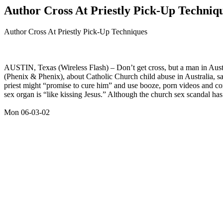
Author Cross At Priestly Pick-Up Techniq
Author Cross At Priestly Pick-Up Techniques
AUSTIN, Texas (Wireless Flash) – Don’t get cross, but a man in Austi
(Phenix & Phenix), about Catholic Church child abuse in Australia, sa
priest might “promise to cure him” and use booze, porn videos and co
sex organ is “like kissing Jesus.” Although the church sex scandal has
Mon 06-03-02