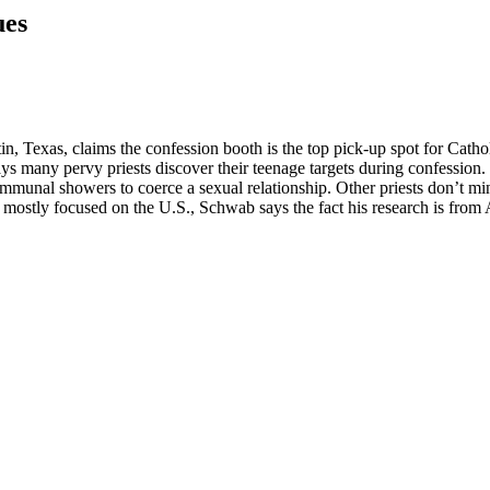
ues
n, Texas, claims the confession booth is the top pick-up spot for Cath
ys many pervy priests discover their teenage targets during confession.
mmunal showers to coerce a sexual relationship. Other priests don’t min
 mostly focused on the U.S., Schwab says the fact his research is from A