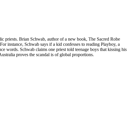
olic priests. Brian Schwab, author of a new book, The Sacred Robe
 For instance, Schwab says if a kid confesses to reading Playboy, a
ce words. Schwab claims one priest told teenage boys that kissing his
ustralia proves the scandal is of global proportions.